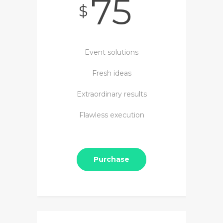
75
$
Event solutions
Fresh ideas
Extraordinary results
Flawless execution
Purchase