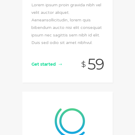
Lorem ipsum proin gravida nibh vel
velit auctor aliquet.
Aeneansollicitudin, lorem quis
bibendum aucto nisi elit consequat
ipsum nec sagittis sem nibh id elit.
Duis sed odio sit amet nibhvul.
59
$
Get started