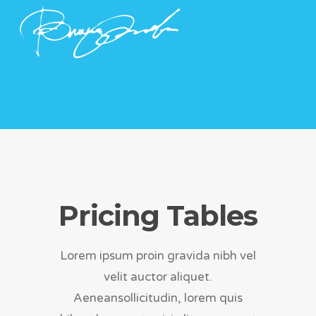
Pricing Tables
Lorem ipsum proin gravida nibh vel
velit auctor aliquet.
Aeneansollicitudin, lorem quis