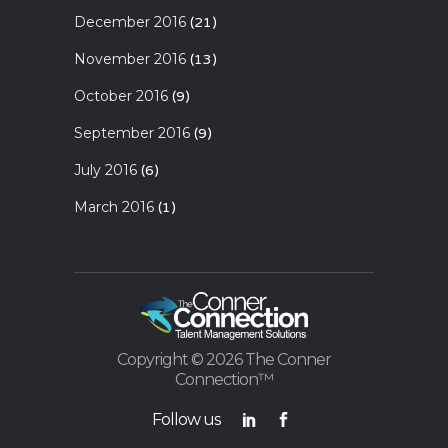
December 2016
(21)
November 2016
(13)
October 2016
(9)
September 2016
(9)
July 2016
(6)
March 2016
(1)
Copyright ©
2026 The Conner
Connection™
Follow us