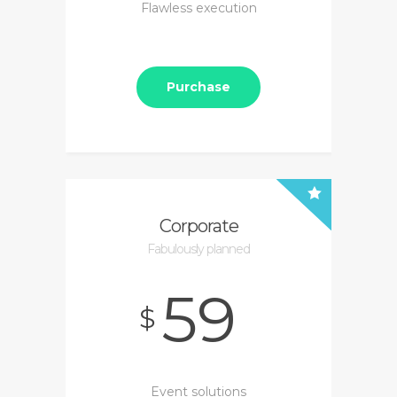
Flawless execution
Purchase
Corporate
Fabulously planned
59
$
Event solutions