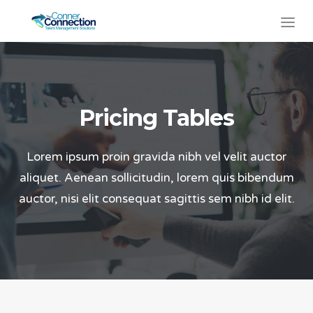
Pricing Tables
Lorem ipsum proin gravida nibh vel velit auctor
aliquet. Aenean sollicitudin, lorem quis bibendum
auctor, nisi elit consequat sagittis sem nibh id elit.