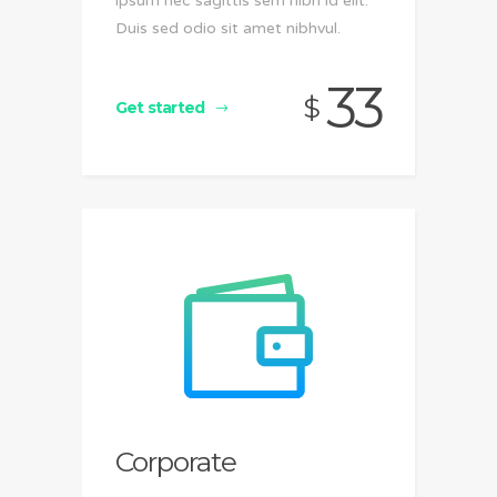
ipsum nec sagittis sem nibh id elit.
Duis sed odio sit amet nibhvul.
33
$
Get started
Corporate