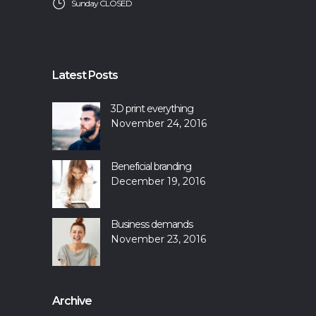
Sunday CLOSED
Latest Posts
3D print everything
November 24, 2016
Beneficial branding
December 19, 2016
Business demands
November 23, 2016
Archive