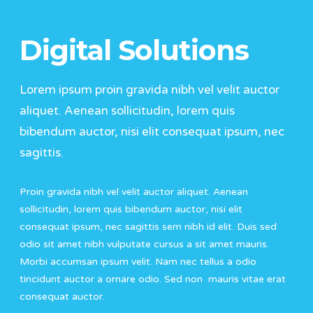
Digital Solutions
Lorem ipsum proin gravida nibh vel velit auctor
aliquet. Aenean sollicitudin, lorem quis
bibendum auctor, nisi elit consequat ipsum, nec
sagittis.
Proin gravida nibh vel velit auctor aliquet. Aenean
sollicitudin, lorem quis bibendum auctor, nisi elit
consequat ipsum, nec sagittis sem nibh id elit. Duis sed
odio sit amet nibh vulputate cursus a sit amet mauris.
Morbi accumsan ipsum velit. Nam nec tellus a odio
tincidunt auctor a ornare odio. Sed non mauris vitae erat
consequat auctor.