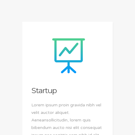
Startup
Lorem ipsum proin gravida nibh vel
velit auctor aliquet.
Aeneansollicitudin, lorem quis
bibendum aucto nisi elit consequat