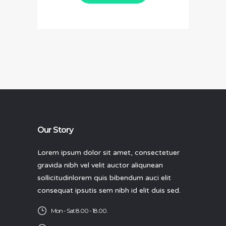
Our Story
Lorem ipsum dolor sit amet, consectetuer
gravida nibh vel velit auctor aliqunean
sollicitudinlorem quis bibendum auci elit
consequat ipsutis sem nibh id elit duis sed.
Mon - Sat 8.00 - 18.00.