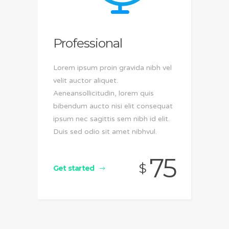
Professional
Lorem ipsum proin gravida nibh vel
velit auctor aliquet.
Aeneansollicitudin, lorem quis
bibendum aucto nisi elit consequat
ipsum nec sagittis sem nibh id elit.
Duis sed odio sit amet nibhvul.
75
$
Get started