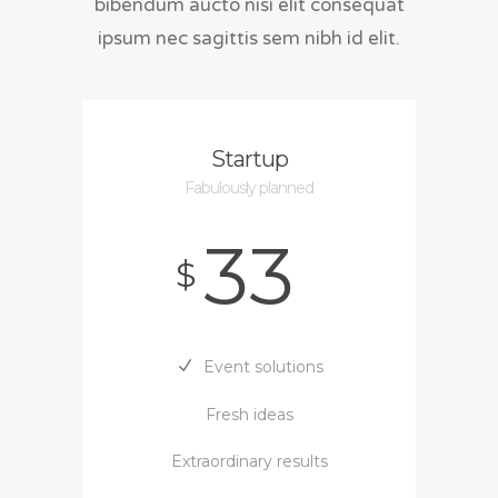
bibendum aucto nisi elit consequat
ipsum nec sagittis sem nibh id elit.
Startup
Fabulously planned
33
$
Event solutions
Fresh ideas
Extraordinary results