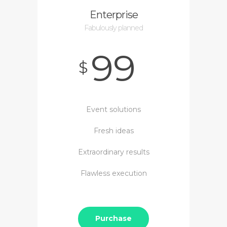
Enterprise
Fabulously planned
99
$
Event solutions
Fresh ideas
Extraordinary results
Flawless execution
Purchase