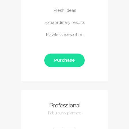
Fresh ideas
Extraordinary results
Flawless execution
Purchase
Professional
Fabulously planned