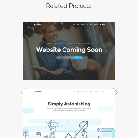
Related Projects:
Coming Soon
Previous Project
Next Project
Agency Home