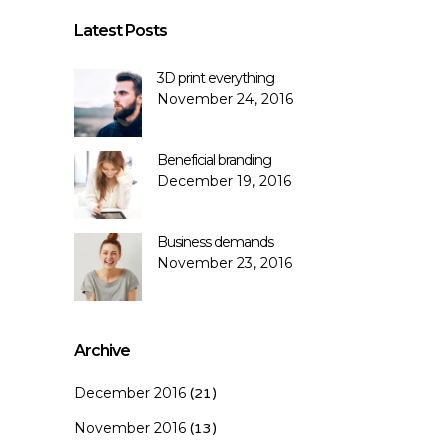
Latest Posts
3D print everything
November 24, 2016
Beneficial branding
December 19, 2016
Business demands
November 23, 2016
Archive
December 2016
(21)
November 2016
(13)