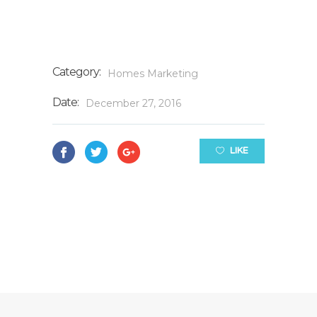
Category:
Homes
Marketing
Date:
December 27, 2016
LIKE