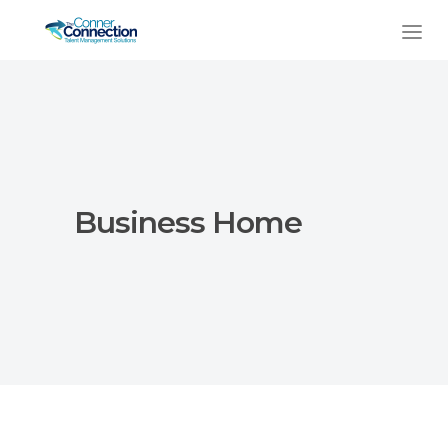
Business Home