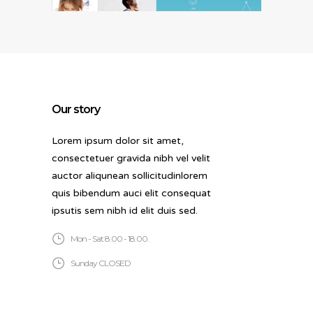
Our story
Lorem ipsum dolor sit amet,
consectetuer gravida nibh vel velit
auctor aliqunean sollicitudinlorem
quis bibendum auci elit consequat
ipsutis sem nibh id elit duis sed.
Mon - Sat 8.00 - 18.00.
Sunday CLOSED