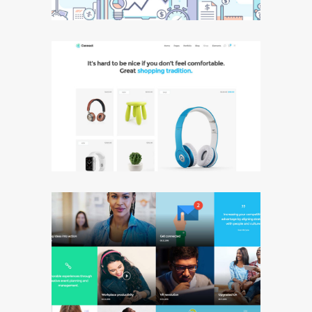
Shop Masonry
Blog Metro