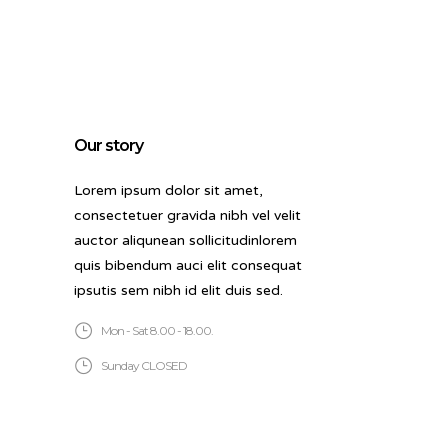
Our story
Lorem ipsum dolor sit amet,
consectetuer gravida nibh vel velit
auctor aliqunean sollicitudinlorem
quis bibendum auci elit consequat
ipsutis sem nibh id elit duis sed.
Mon - Sat 8.00 - 18.00.
Sunday CLOSED