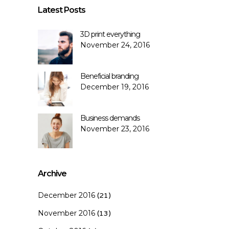
Latest Posts
3D print everything
November 24, 2016
Beneficial branding
December 19, 2016
Business demands
November 23, 2016
Archive
December 2016
(21)
November 2016
(13)