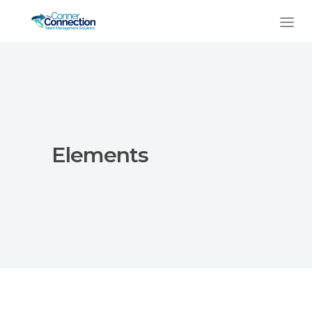
Elements